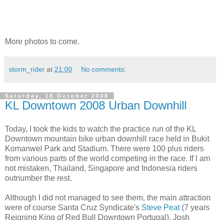
More photos to come.
storm_rider
at
21:00
No comments:
Saturday, 18 October 2008
KL Downtown 2008 Urban Downhill
Today, I
took the kids to watch the practice run of the KL
Downtown mountain bike urban downhill race held in Bukit
Komanwel Park and Stadium. There were 100 plus riders
from various parts of the world competing in the race. If I am
not mistaken, Thailand, Singapore and Indonesia riders
outnumber the rest.
Although I did not managed to see them, the main attraction
were of course Santa Cruz Syndicate's
Steve Peat
(7 years
Reigning King of Red Bull Downtown Portugal), Josh