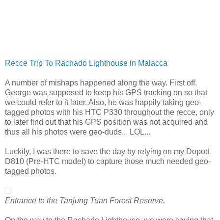
Recce Trip To Rachado Lighthouse in Malacca
A number of mishaps happened along the way. First off,
George was supposed to keep his GPS tracking on so that
we could refer to it later. Also, he was happily taking geo-
tagged photos with his HTC P330 throughout the recce, only
to later find out that his GPS position was not acquired and
thus all his photos were geo-duds... LOL...
Luckily, I was there to save the day by relying on my Dopod
D810 (Pre-HTC model) to capture those much needed geo-
tagged photos.
Entrance to the Tanjung Tuan Forest Reserve.