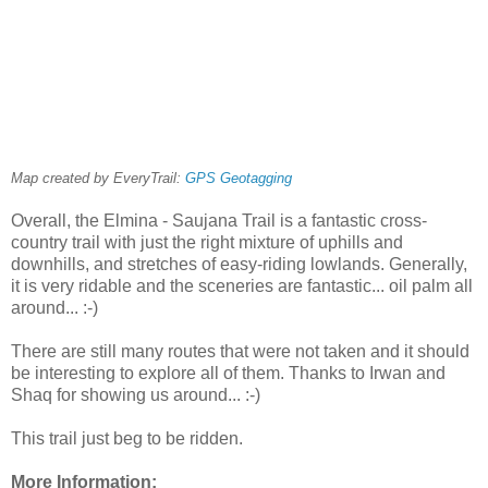
Map created by EveryTrail:
GPS Geotagging
Overall, the Elmina - Saujana Trail is a fantastic cross-
country trail with just the right mixture of uphills and
downhills, and stretches of easy-riding lowlands. Generally,
it is very ridable and the sceneries are fantastic... oil palm all
around... :-)
There are still many routes that were not taken and it should
be interesting to explore all of them. Thanks to Irwan and
Shaq for showing us around... :-)
This trail just beg to be ridden.
More Information: