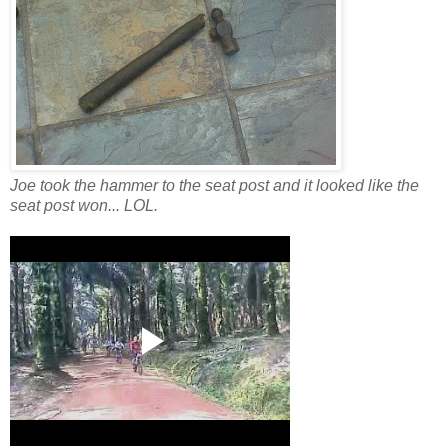
Joe took the hammer to the seat post and it looked like the
seat post won... LOL.