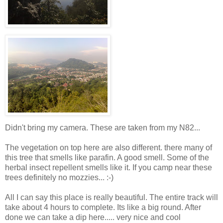
Didn't bring my camera. These are taken from my N82...
The vegetation on top here are also different. there many of
this tree that smells like parafin. A good smell. Some of the
herbal insect repellent smells like it. If you camp near these
trees definitely no mozzies... :-)
All I can say this place is really beautiful. The entire track will
take about 4 hours to complete. Its like a big round. After
done we can take a dip here..... very nice and cool