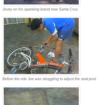
Jovey on his spanking brand new Santa Cruz.
Before the ride Joe was struggling to adjust the seat post.