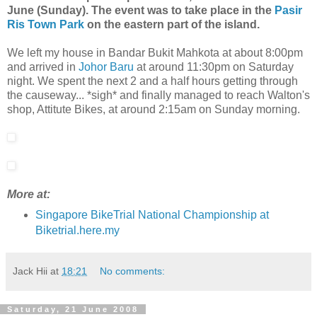
June (Sunday). The event was to take place in the
Pasir
Ris Town Park
on the eastern part of the island.
We left my house in Bandar Bukit Mahkota at about 8:00pm
and arrived in
Johor Baru
at around 11:30pm on Saturday
night. We spent the next 2 and a half hours getting through
the causeway... *sigh* and finally managed to reach Walton's
shop, Attitute Bikes, at around 2:15am on Sunday morning.
More at:
Singapore BikeTrial National Championship at
Biketrial.here.my
Jack Hii
at
18:21
No comments:
Saturday, 21 June 2008