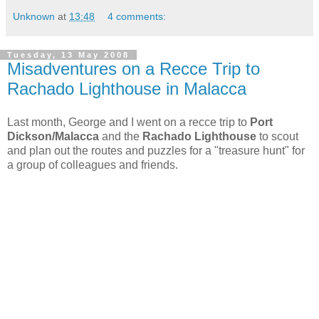
Unknown
at
13:48
4 comments:
Tuesday, 13 May 2008
Misadventures on a Recce Trip to
Rachado Lighthouse in Malacca
Last month, George and I went on a recce trip to
Port
Dickson/Malacca
and the
Rachado Lighthouse
to scout
and plan out the routes and puzzles for a "treasure hunt" for
a group of colleagues and friends.