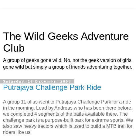
The Wild Geeks Adventure
Club
A group of geeks gone wild! No, not the geek version of girls
gone wild but simply a group of friends adventuring together.
Saturday, 13 December 2008
Putrajaya Challenge Park Ride
A group 11 of us went to Putrajaya Challenge Park for a ride
in the morning. Lead by Andreas who has been there before,
we completed 4 segments of the trails available there. The
challenge park is a purpose-built park for extreme sports. We
also saw heavy tractors which is used to build a MTB trail for
riders like us!