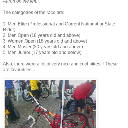
Aaron on the left.
The categories of the race are:
1. Men Elite (Professional and Current National or State
Rider)
2. Men Open (18 years old and above)
3. Women Open (18 years old and above)
4. Men Master (30 years old and above)
5. Men Junior (17 years old and below)
Also, there were a lot of very nice and cool bikes!!! These
are favourtites...