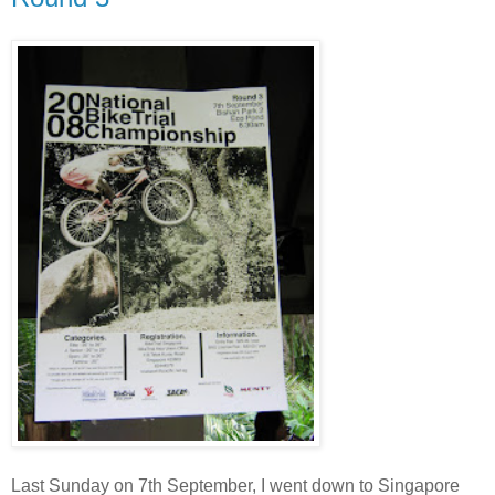
Last Sunday on 7th September, I went down to Singapore