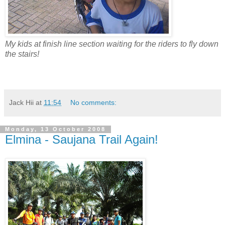
My kids at finish line section waiting for the riders to fly down
the stairs!
Jack Hii
at
11:54
No comments:
Monday, 13 October 2008
Elmina - Saujana Trail Again!