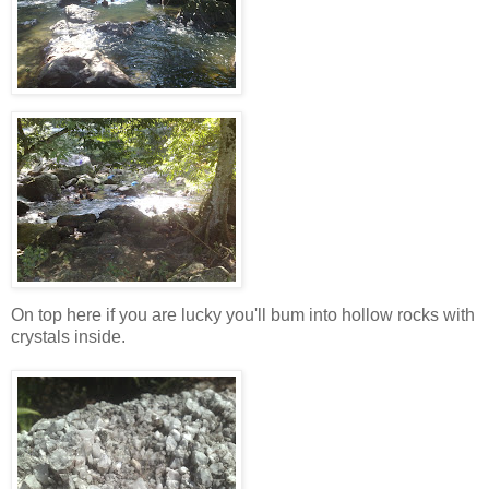
On top here if you are lucky you'll bum into hollow rocks with
crystals inside.