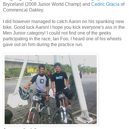
Bryceland (2008 Junior World Champ) and
Cedric Gracia
of
Commencal Oakley.
I did however managed to catch Aaron on his spanking new
bike. Good luck Aaron! I hope you kick everyone's ass in the
Men Junior category! I could not find one of the geeks
participating in the race, Ian Foo. I heard one of his wheels
gave out on him during the practice run.