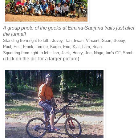
A group photo of the geeks at Elmina-Saujana trails just after
the tunnel!
Standing from right to left : Jovey, Tan, Irwan, Vincent, Sean, Bobby,
Paul, Eric, Frank, Terese, Karen, Eric, Kiat, Lam, Sean
Squatting from right to left : Ian, Jack, Henry, Joe, Naga, Ian's GF, Sarah
(click on the pic for a larger picture)