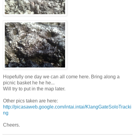
Hopefully one day we can all come here. Bring along a
picnic basket he he he...
Will try to put in the map later.
Other pics taken are here:
http://picasaweb.google.com/intai.intai/KlangGateSoloTracki
ng
Cheers.