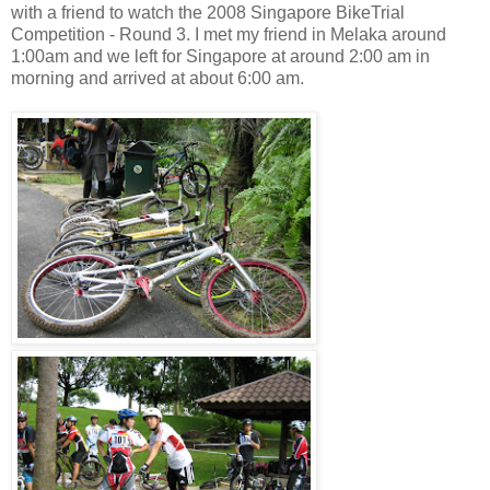
with a friend to watch the 2008 Singapore BikeTrial
Competition - Round 3. I met my friend in Melaka around
1:00am and we left for Singapore at around 2:00 am in
morning and arrived at about 6:00 am.