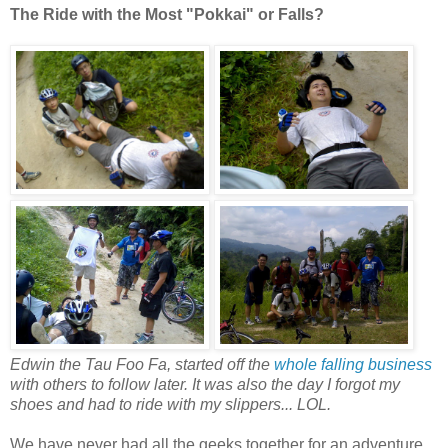
The Ride with the Most "Pokkai" or Falls?
Edwin the Tau Foo Fa, started off the
whole falling business
with others to follow later. It was also the day I forgot my
shoes and had to ride with my slippers... LOL.
We have never had all the geeks together for an adventure.