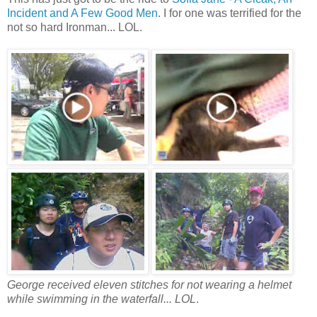
Incident and A Few Good Men
. I for one was terrified for the
not so hard Ironman... LOL.
George received eleven stitches for not wearing a helmet
while swimming in the waterfall.
.. LOL
.