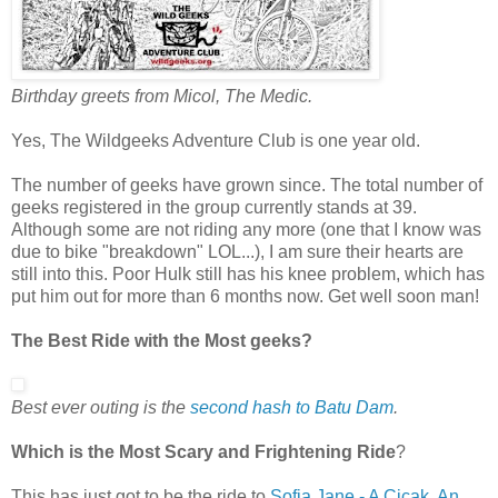
Birthday greets from Micol, The Medic.
Yes, The Wildgeeks Adventure Club is one year old.
The number of geeks have grown since. The total number of
geeks registered in the group currently stands at 39.
Although some are not riding any more (one that I know was
due to bike "breakdown" LOL...), I am sure their hearts are
still into this. Poor Hulk still has his knee problem, which has
put him out for more than 6 months now. Get well soon man!
The Best Ride with the Most geeks?
Best ever outing is the
second hash to
Batu Dam
.
Which is the Most Scary and Frightening Ride
?
This has just got to be the ride to
Sofia Jane - A Cicak, An