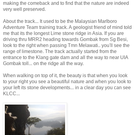
making the comeback and to find that the nature are indeed
very well preserved.
About the track... It used to be the Malaysian Marlboro
Adventure Team training track. A geologist friend of mind told
me that its the longest Lime stone ridge in Asia. If you are
driving thru MRR2 heading towards Gombak from Sg Besi,
look to the right when passing Tmn Melawati.. you'll see the
range of limestone. The track actually started from the
entrance to the Klang gate dam and all the way to near UIA
Gombak toll... on the ridge all the way.
When walking on top of it, the beauty is that when you look
to your right you see a beautiful nature and when you look to
your left its stone developments... in a clear day you can see
KLCC...