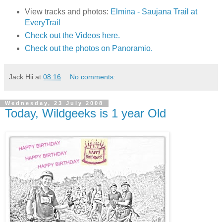
View tracks and photos:
Elmina - Saujana Trail at
EveryTrail
Check out the Videos here.
Check out the photos on Panoramio.
Jack Hii
at
08:16
No comments:
Wednesday, 23 July 2008
Today, Wildgeeks is 1 year Old