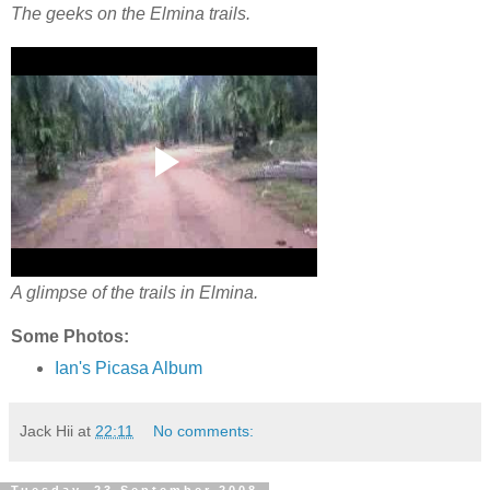
The geeks on the Elmina trails.
A glimpse of the trails in Elmina.
Some Photos:
Ian's Picasa Album
Jack Hii
at
22:11
No comments: