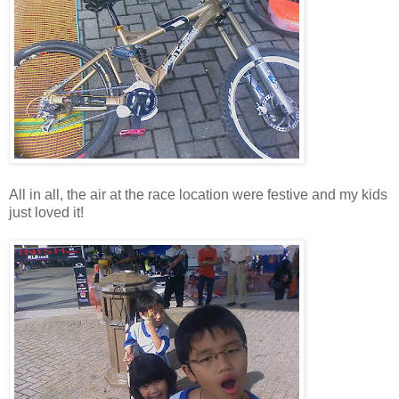
All in all, the air at the race location were festive and my kids
just loved it!