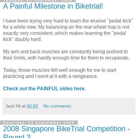
Tuesday, 23 September 2008
A Painful Milestone in Biketrial!
I have been trying very hard to learn the elusive "pedal kick"
for a while now. My balancing on the rear wheel hop is not
exactly very consistent, which makes learning the "pedal
kick" doubly hard.
My arm and back muscles are constantly being pushed to
their limits, with hardly enough time for them to recuperate.
Today, those muscles felt well enough for me to start
practicing and I went at it with a vengeance.
Check out the PAINFUL video here.
Jack Hii
at
00:03
No comments:
Saturday, 13 September 2008
2008 Singapore BikeTrial Competition -
Round 3