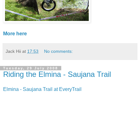
More here
Jack Hii
at
17:53
No comments:
Tuesday, 29 July 2008
Riding the Elmina - Saujana Trail
Elmina - Saujana Trail at EveryTrail