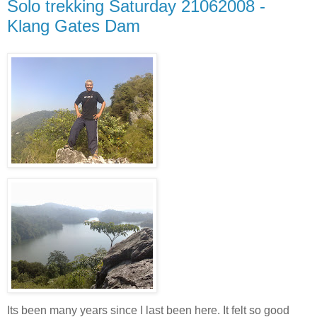
Solo trekking Saturday 21062008 -
Klang Gates Dam
Its been many years since I last been here. It felt so good