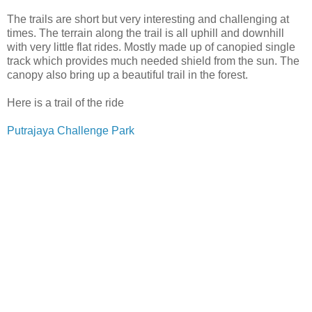
The trails are short but very interesting and challenging at
times. The terrain along the trail is all uphill and downhill
with very little flat rides. Mostly made up of canopied single
track which provides much needed shield from the sun. The
canopy also bring up a beautiful trail in the forest.
Here is a trail of the ride
Putrajaya Challenge Park