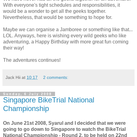
With everyone's tight schedules and responsibilities, it
would be a wonder to get all the geeks together.
Nevertheless, that would be something to hope for.
Maybe we can organise a Jamboree or something like that...
LOL. Anyways, here is wishing every wild geeks who like
adventuring, a Happy Birthday with more great fun coming
their way!
The adventures continues!
Jack Hii
at
10:17
2 comments:
Sunday, 6 July 2008
Singapore BikeTrial National
Championship
On June 21st 2008, Syarul and I decided that we were
going to go down to Singapore to watch the BikeTrial
National Championship - Round 2, to be held on 22nd